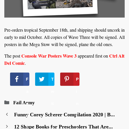
Pre-orders tropical September 18th, and shipping should uncork in
early to mid October. All copies of Wave Three will be signed. All
posters in the Mega Stow will be signed, plane the old ones.
Console War Posters Wave 3
Ctrl Alt
The post
appeared first on
Del Comic
.
F
T
P
a
w
i
Categories
Fail Army
c
it
n
Funny Corey Scherer Compilation 2020 | B...
e
t
t
12 Shape Books for Preschoolers That Are...
b
e
e