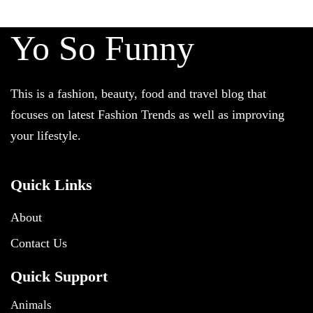
Yo So Funny
This is a fashion, beauty, food and travel blog that
focuses on latest Fashion Trends as well as improving
your lifestyle.
Quick Links
About
Contact Us
Quick Support
Animals