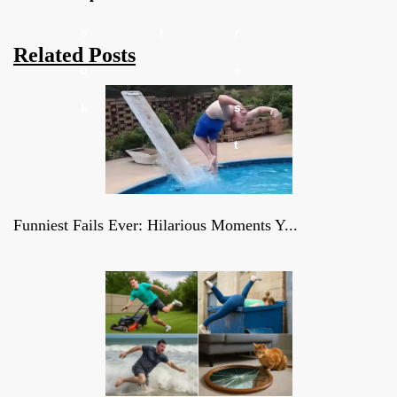
o
r
r
Related Posts
o
e
k
s
t
Funniest Fails Ever: Hilarious Moments Y...