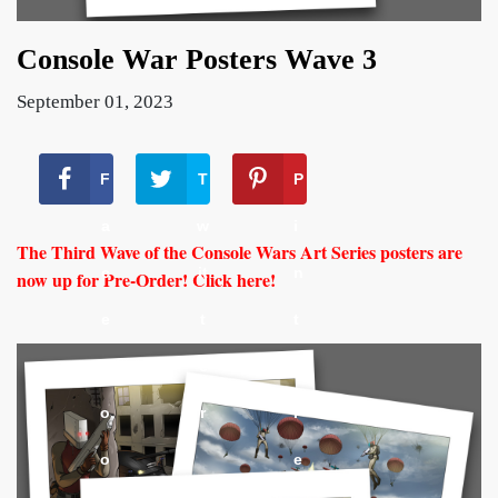
Console War Posters Wave 3
September 01, 2023
F
T
P
a
w
i
The Third Wave of the Console Wars Art Series posters are
c
it
n
now up for Pre-Order! Click here!
e
t
t
b
e
e
o
r
r
o
e