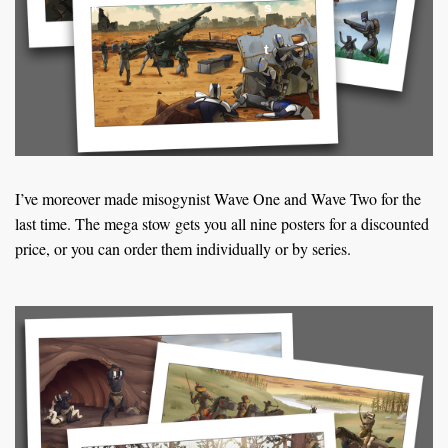
k
s
t
I’ve moreover made misogynist Wave One and Wave Two for the
last time. The mega stow gets you all nine posters for a discounted
price, or you can order them individually or by series.