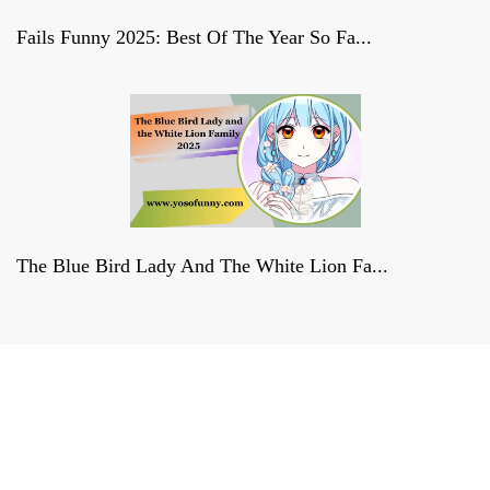
Fails Funny 2025: Best Of The Year So Fa...
The Blue Bird Lady And The White Lion Fa...
Derniers reportages sur la
FRANCE, la politique et la culture
francaises