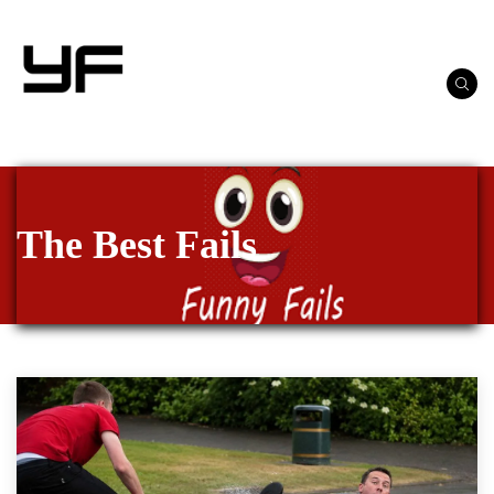
The Best Fails