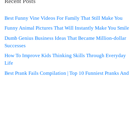
Recent Posts
Best Funny Vine Videos For Family That Still Make You
Funny Animal Pictures That Will Instantly Make You Smile
Dumb Genius Business Ideas That Became Million-dollar
Successes
How To Improve Kids Thinking Skills Through Everyday
Life
Best Prank Fails Compilation | Top 10 Funniest Pranks And
Derniers reportages sur la
FRANCE, la politique et la culture
francaises