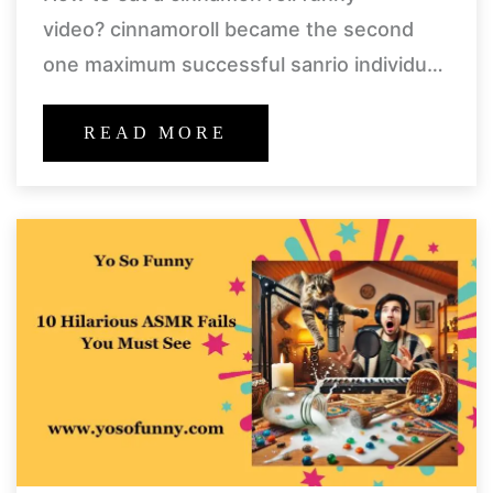
video? cinnamoroll became the second
one maximum successful sanrio individual
in 2005, after hello kitty. the recognition of
cinnamoroll and minor characters kicked
READ MORE
off