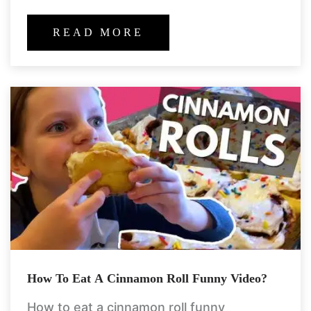
chilling with buddies, or simply scrolling
endlessly to your
READ MORE
How To Eat A Cinnamon Roll Funny Video?
How to eat a cinnamon roll funny