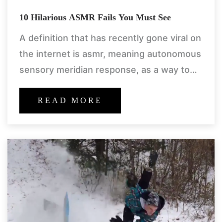
10 Hilarious ASMR Fails You Must See
A definition that has recently gone viral on
the internet is asmr, meaning autonomous
sensory meridian response, as a way to
help with the soothing of the skin and
actually
READ MORE