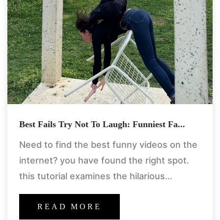
Best Fails Try Not To Laugh: Funniest Fa...
Need to find the best funny videos on the
internet? you have found the right spot.
this tutorial examines the hilarious
experience of the try not to laugh
collections of
READ MORE