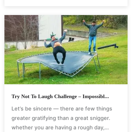
Try Not To Laugh Challenge – Impossibl...
Let’s be sincere — there are few things
greater gratifying than a great snigger.
whether you are having a rough day,