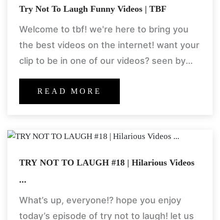
Try Not To Laugh Funny Videos | TBF
Welcome to tbf! we're here to bring you
the best videos on the internet! want your
clip to be in one of our videos? seen by
millions?! be sure to
READ MORE
TRY NOT TO LAUGH #18 | Hilarious Videos
...
What’s up, everyone!? hope you enjoy
today’s episode of try not to laugh! let us