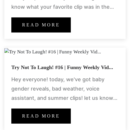
know what your favorite clip was in the
comments section! thanks for watching!
welcome to
READ MORE
Try Not To Laugh! #16 | Funny Weekly Vid...
Hey everyone! today, we've got baby
gender reveals, bad weather, voice
assistant, and summer clips! let us know
what your favorite clip and segment is in
the comments section! welcome
READ MORE