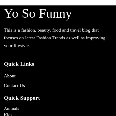
Yo So Funny
This is a fashion, beauty, food and travel blog that
focuses on latest Fashion Trends as well as improving
your lifestyle.
Quick Links
About
Contact Us
Quick Support
Animals
Kids