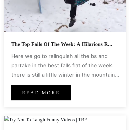
The Top Fails Of The Week: A Hilarious R...
Here we go to relinquish all the bs and
partake in the best falls flat of the week.
there is still a little winter in the mountains
and some took
READ MORE