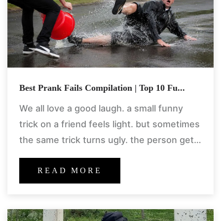
Best Prank Fails Compilation | Top 10 Fu...
We all love a good laugh. a small funny
trick on a friend feels light. but sometimes
the same trick turns ugly. the person gets
angry. things break. people get
READ MORE