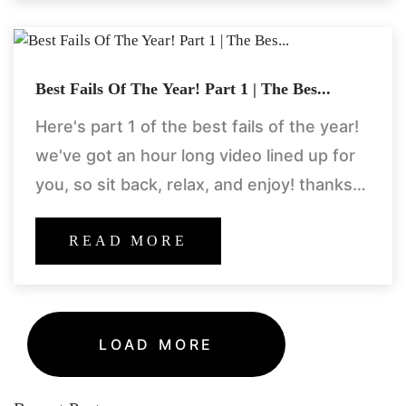
Best Fails Of The Year! Part 1 | The Bes...
Here's part 1 of the best fails of the year!
we've got an hour long video lined up for
you, so sit back, relax, and enjoy! thanks
for a great
READ MORE
LOAD MORE