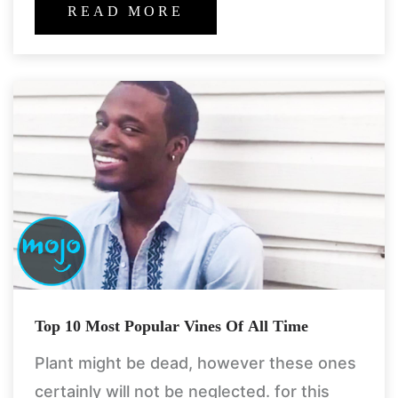
carelessly believe us! what
READ MORE
Top 10 Most Popular Vines Of All Time
Plant might be dead, however these ones
certainly will not be neglected. for this