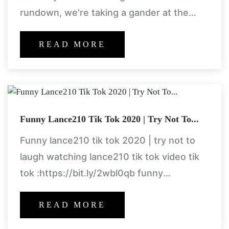
rundown, we're taking a gander at the
most famous, significant, and persevering
through plants from the
READ MORE
Funny Lance210 Tik Tok 2020 | Try Not To...
Funny lance210 tik tok 2020 | try not to
laugh watching lance210 tik tok video tik
tok :https://bit.ly/2wbl0qb funny
compilation https://goo.gl/ccgnom
READ MORE