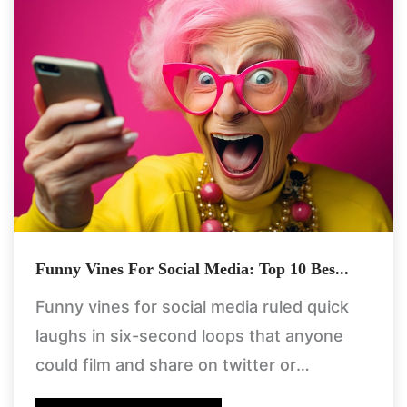
Funny Vines For Social Media: Top 10 Bes...
Funny vines for social media ruled quick
laughs in six-second loops that anyone
could film and share on twitter or
facebook back in the day. these clips