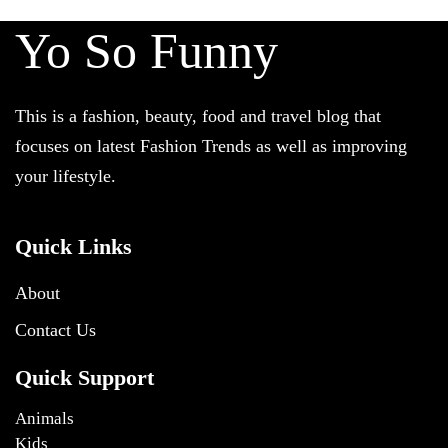
Yo So Funny
This is a fashion, beauty, food and travel blog that
focuses on latest Fashion Trends as well as improving
your lifestyle.
Quick Links
About
Contact Us
Quick Support
Animals
Kids