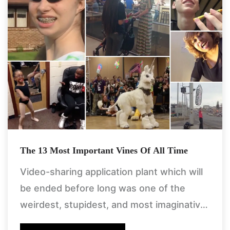
The 13 Most Important Vines Of All Time
Video-sharing application plant which will
be ended before long was one of the
weirdest, stupidest, and most imaginative
spots on the web. in any case, don't