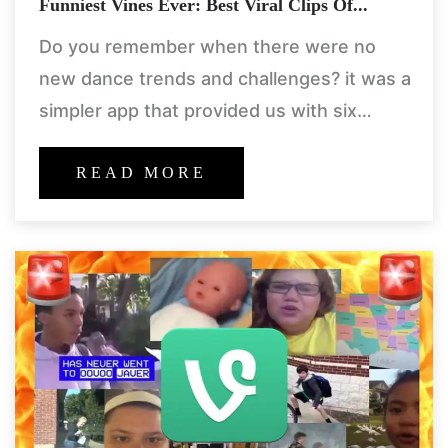
Funniest Vines Ever: Best Viral Clips Of...
Do you remember when there were no
new dance trends and challenges? it was a
simpler app that provided us with six
seconds of unadulterated happiness. its
name was vine.
READ MORE