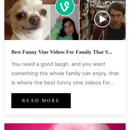
Best Funny Vine Videos For Family That S...
You need a good laugh. and you want
something the whole family can enjoy. that
is where the best funny vine videos for
family come in. these are not the
READ MORE