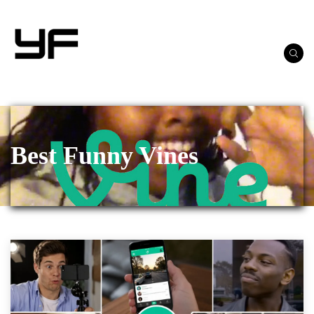
Best Funny Vines