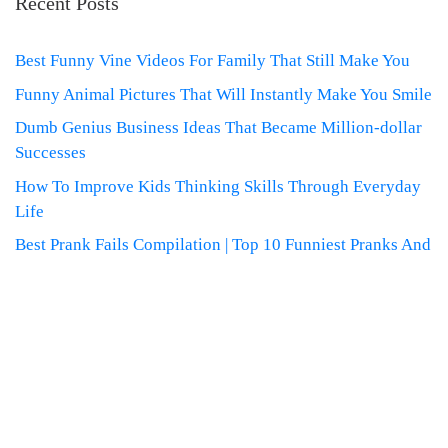
Recent Posts
Best Funny Vine Videos For Family That Still Make You
Funny Animal Pictures That Will Instantly Make You Smile
Dumb Genius Business Ideas That Became Million-dollar
Successes
How To Improve Kids Thinking Skills Through Everyday
Life
Best Prank Fails Compilation | Top 10 Funniest Pranks And
Derniers reportages sur la
FRANCE, la politique et la culture
francaises