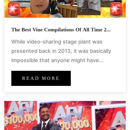
The Best Vine Compilations Of All Time 2...
While video-sharing stage plant was
presented back in 2013, it was basically
impossible that anyone might have
anticipated the straight-up parody gold
that would follow. we were really honored.
READ MORE
looking