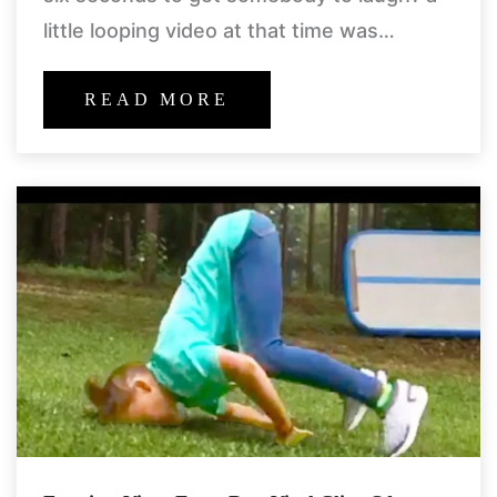
little looping video at that time was
enough to make our day bright.
READ MORE