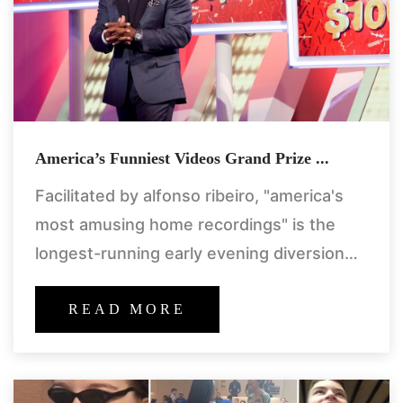
America’s Funniest Videos Grand Prize ...
Facilitated by alfonso ribeiro, "america's
most amusing home recordings" is the
longest-running early evening diversion
show throughout the entire existence of
abc. every week, the "afv" group assesses
READ MORE
huge number