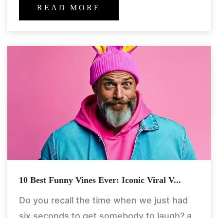
packed real-life shocks
READ MORE
10 Best Funny Vines Ever: Iconic Viral V...
Do you recall the time when we just had
six seconds to get somebody to laugh? a