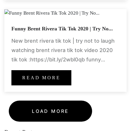
Funny Brent Rivera Tik Tok 2020 | Try No...
New brent rivera tik tok | try not to laugh
watching brent rivera tik tok video 2020
tik tok :https://bit.ly/2wbl0qb funny
compilation https://goo.gl/ccgnom
READ MORE
LOAD MORE