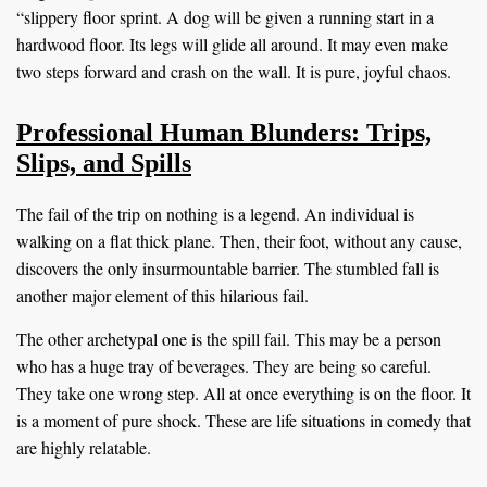
“slippery floor sprint. A dog will be given a running start in a
hardwood floor. Its legs will glide all around. It may even make
two steps forward and crash on the wall. It is pure, joyful chaos.
Professional Human Blunders: Trips,
Slips, and Spills
The fail of the trip on nothing is a legend. An individual is
walking on a flat thick plane. Then, their foot, without any cause,
discovers the only insurmountable barrier. The stumbled fall is
another major element of this hilarious fail.
The other archetypal one is the spill fail. This may be a person
who has a huge tray of beverages. They are being so careful.
They take one wrong step. All at once everything is on the floor. It
is a moment of pure shock. These are life situations in comedy that
are highly relatable.