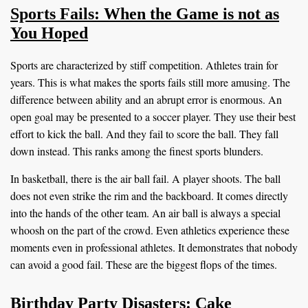
Sports Fails: When the Game is not as
You Hoped
Sports are characterized by stiff competition. Athletes train for
years. This is what makes the sports fails still more amusing. The
difference between ability and an abrupt error is enormous. An
open goal may be presented to a soccer player. They use their best
effort to kick the ball. And they fail to score the ball. They fall
down instead. This ranks among the finest sports blunders.
In basketball, there is the air ball fail. A player shoots. The ball
does not even strike the rim and the backboard. It comes directly
into the hands of the other team. An air ball is always a special
whoosh on the part of the crowd. Even athletics experience these
moments even in professional athletes. It demonstrates that nobody
can avoid a good fail. These are the biggest flops of the times.
Birthday Party Disasters: Cake