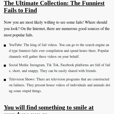
The Ultimate Collection: The Funniest
Fails to Find
Now you are most likely willing to see some fails! Where should
you look? On the Internet, there are numerous good sources of the
most popular fails.
YouTube: The king of fail videos. You can go to the search engine an
d type funniest fails ever compilation and spend hours there. Popular
channels will gather these videos on your behalf.
Social Media: Instagram, Tik Tok, Facebook platforms are full of fail
s, short, and snappy. They can be easily shared with friends.
Television Shows: There are television programs that are constructed
on failures. They present house videos of individuals and animals doi
ng some stupid things.
You will find something to smile at