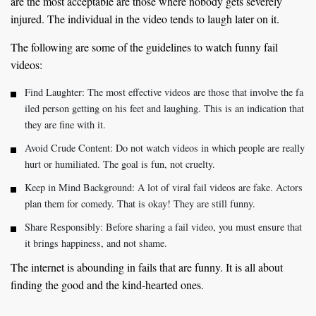
are the most acceptable are those where nobody gets severely
injured. The individual in the video tends to laugh later on it.
The following are some of the guidelines to watch funny fail
videos:
Find Laughter: The most effective videos are those that involve the fa
iled person getting on his feet and laughing. This is an indication that
they are fine with it.
Avoid Crude Content: Do not watch videos in which people are really
hurt or humiliated. The goal is fun, not cruelty.
Keep in Mind Background: A lot of viral fail videos are fake. Actors
plan them for comedy. That is okay! They are still funny.
Share Responsibly: Before sharing a fail video, you must ensure that
it brings happiness, and not shame.
The internet is abounding in fails that are funny. It is all about
finding the good and the kind-hearted ones.