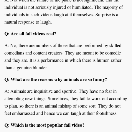
individual is not seriously injured or humiliated. The majority of
individuals in such videos laugh at it themselves. Surprise is a
natural response to laugh.
Q: Are all fail videos real?
A: No, there are numbers of those that are performed by skilled
comedians and content creators. They are meant to be comedic
and they are. It is a performance in which there is humor, rather
than a genuine blunder.
Q: What are the reasons why animals are so funny?
A: Animals are inquisitive and sportive. They have no fear in
attempting new things. Sometimes, they fail to work out according
to plan, so there is an animal mishap of some sort. They do not
feel embarrassed and hence we can laugh at their foolishness.
Q: Which is the most popular fail video?