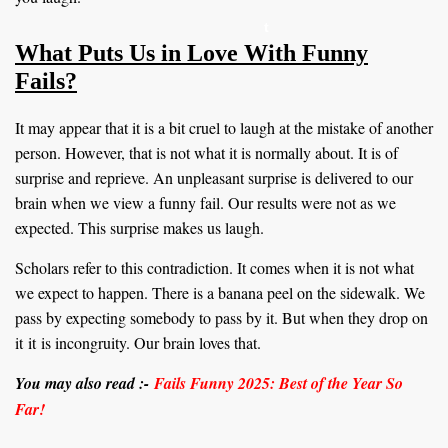
t
What Puts Us in Love With Funny
Fails?
It may appear that it is a bit cruel to laugh at the mistake of another
person. However, that is not what it is normally about. It is of
surprise and reprieve. An unpleasant surprise is delivered to our
brain when we view a funny fail. Our results were not as we
expected. This surprise makes us laugh.
Scholars refer to this contradiction. It comes when it is not what
we expect to happen. There is a banana peel on the sidewalk. We
pass by expecting somebody to pass by it. But when they drop on
it it is incongruity. Our brain loves that.
You may also read :-
Fails Funny 2025: Best of the Year So
Far!