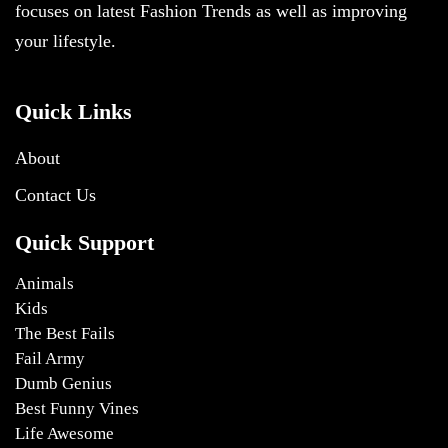
focuses on latest Fashion Trends as well as improving
your lifestyle.
Quick Links
About
Contact Us
Quick Support
Animals
Kids
The Best Fails
Fail Army
Dumb Genius
Best Funny Vines
Life Awesome