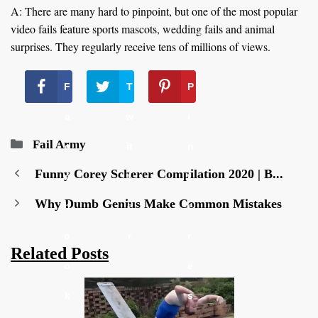
A: There are many hard to pinpoint, but one of the most popular
video fails feature sports mascots, wedding fails and animal
surprises. They regularly receive tens of millions of views.
F
T
P
a
w
i
Categories
Fail Army
c
it
n
Funny Corey Scherer Compilation 2020 | B...
e
t
t
Why Dumb Genius Make Common Mistakes
b
e
e
o
r
r
Related Posts
o
e
k
s