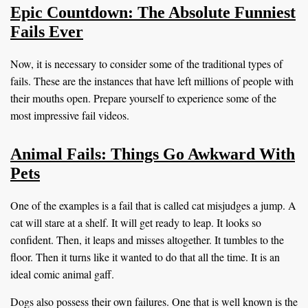
Epic Countdown: The Absolute Funniest
Fails Ever
Now, it is necessary to consider some of the traditional types of
fails. These are the instances that have left millions of people with
their mouths open. Prepare yourself to experience some of the
most impressive fail videos.
Animal Fails: Things Go Awkward With
Pets
One of the examples is a fail that is called cat misjudges a jump. A
cat will stare at a shelf. It will get ready to leap. It looks so
confident. Then, it leaps and misses altogether. It tumbles to the
floor. Then it turns like it wanted to do that all the time. It is an
ideal comic animal gaff.
Dogs also possess their own failures. One that is well known is the