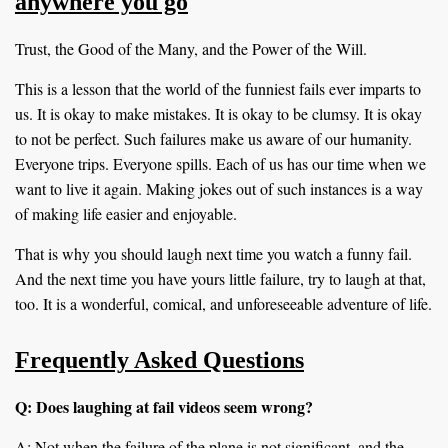
anywhere you go
Trust, the Good of the Many, and the Power of the Will.
This is a lesson that the world of the funniest fails ever imparts to
us. It is okay to make mistakes. It is okay to be clumsy. It is okay
to not be perfect. Such failures make us aware of our humanity.
Everyone trips. Everyone spills. Each of us has our time when we
want to live it again. Making jokes out of such instances is a way
of making life easier and enjoyable.
That is why you should laugh next time you watch a funny fail.
And the next time you have yours little failure, try to laugh at that,
too. It is a wonderful, comical, and unforeseeable adventure of life.
Frequently Asked Questions
Q: Does laughing at fail videos seem wrong?
A: Not when the failure of the plane is not significant, and the