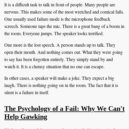
It is a difficult task to talk in front of people. Many people are
nervous. This makes some of the most wretched and comical falls.
One usually used failure mode is the microphone feedback
screech. Someone taps the mic. There is a great bang of a boom in
the room. Everyone jumps. The speaker looks terrified.
One more is the lost speech. A person stands up to talk. They
open their mouth. And nothing comes out. What they were going
to say has been forgotten entirely. They simply stand by and
watch it. It is a clumsy situation that no one can escape.
In other cases, a speaker will make a joke. They expect a big
laugh. There is nothing going on in the room. The fact that it is
silent is a failure in itself.
The Psychology of a Fail: Why We Can't
Help Gawking