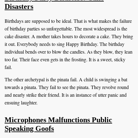
Disasters
Birthdays are supposed to be ideal. That is what makes the failure
of birthday parties so unforgettable. The most widespread is the
cake disaster. A mother takes hours to decorate a cake. They bring
it out. Everybody needs to sing Happy Birthday. The birthday
individual bends over to blow the candles. As they blow, they lean
too far. Their face even gets in the frosting. It is a sweet, sticky
fail.
The other archetypal is the pinata fail. A child is swinging a bat
towards a pinata. They fail to see the pinata. They revolve round
and nearly strike their friend. It is an instance of utter panic and
ensuing laughter.
Microphones Malfunctions Public
Speaking Goofs