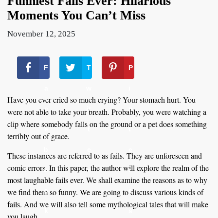
Funniest Fails Ever: Hilarious
Moments You Can’t Miss
November 12, 2025
F
T
P
a
w
i
Have you ever cried so much crying? Your stomach hurt. You
c
it
n
were not able to take your breath. Probably, you were watching a
clip where somebody falls on the ground or a pet does something
e
t
t
terribly out of grace.
b
e
e
These instances are referred to as fails. They are unforeseen and
comic errors. In this paper, the author will explore the realm of the
o
r
r
most laughable fails ever. We shall examine the reasons as to why
o
e
we find them so funny. We are going to discuss various kinds of
fails. And we will also tell some mythological tales that will make
k
s
you laugh.