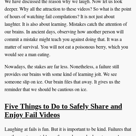
We have discussed the reason why we laugh. Now let us look
deeper. Why all the attraction to these videos? So what is the point
of hours of watching fail compilations? It is not just about
laughter. It is also about learning. Mistakes catch the attention of
our brains. In ancient days, observing how another person will
commit a mistake might teach you against doing that. It was a
matter of survival. You will not eat a poisonous berry, which you
would see a man eating.
Nowadays, the stakes are far less. Nonetheless, a failure still
provides our brains with some kind of learning jolt. We see
someone slip on ice. Our brain files that away. It gives us the
reminder that we should be cautious on ice.
Five Things to Do to Safely Share and
Enjoy Fail Videos
Laughing at fails is fun. But it is important to be kind. Failures that