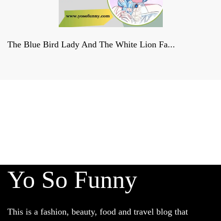
The Blue Bird Lady And The White Lion Fa...
Derniers reportages sur la
FRANCE, la politique et la culture
francaises
Yo So Funny
This is a fashion, beauty, food and travel blog that