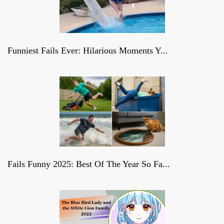
t
Funniest Fails Ever: Hilarious Moments Y...
Fails Funny 2025: Best Of The Year So Fa...