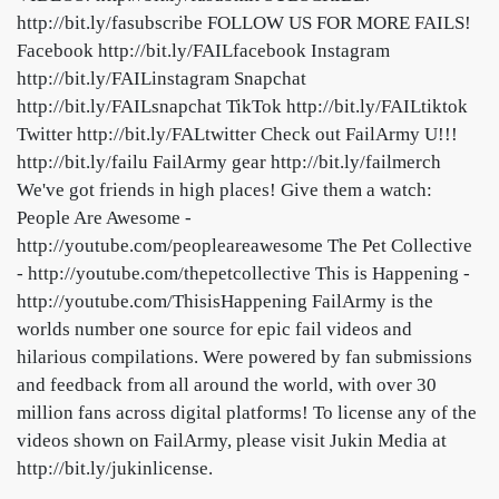
http://bit.ly/fasubscribe FOLLOW US FOR MORE FAILS!
Facebook http://bit.ly/FAILfacebook Instagram
http://bit.ly/FAILinstagram Snapchat
http://bit.ly/FAILsnapchat TikTok http://bit.ly/FAILtiktok
Twitter http://bit.ly/FALtwitter Check out FailArmy U!!!
http://bit.ly/failu FailArmy gear http://bit.ly/failmerch
We've got friends in high places! Give them a watch:
People Are Awesome -
http://youtube.com/peopleareawesome The Pet Collective
- http://youtube.com/thepetcollective This is Happening -
http://youtube.com/ThisisHappening FailArmy is the
worlds number one source for epic fail videos and
hilarious compilations. Were powered by fan submissions
and feedback from all around the world, with over 30
million fans across digital platforms! To license any of the
videos shown on FailArmy, please visit Jukin Media at
http://bit.ly/jukinlicense.