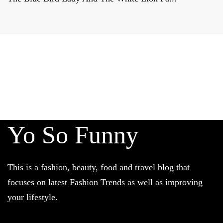
Derniers reportages sur la
FRANCE, la politique et la culture
francaises
Yo So Funny
This is a fashion, beauty, food and travel blog that
focuses on latest Fashion Trends as well as improving
your lifestyle.