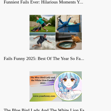
Funniest Fails Ever: Hilarious Moments Y...
Fails Funny 2025: Best Of The Year So Fa...
The Blue Bird Lady And The White Lion Fa...