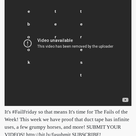
e
t
t
b
e
e
o
r
r
o
e
k
s
t
It's #FailFriday so that means It's time for The Fails of the
Week! This week we have proof that duct tape has infinite
uses, a few grumpy horses, and more! SUBMIT YOUR
VIDEOS! http://bit.ly/fasubmit SUBSCRIBE!