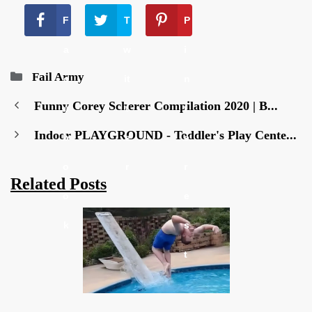
F
T
P
a
w
i
Categories
Fail Army
c
it
n
Funny Corey Scherer Compilation 2020 | B...
e
t
t
Indoor PLAYGROUND - Toddler's Play Cente...
b
e
e
o
r
r
Related Posts
o
e
k
s
t