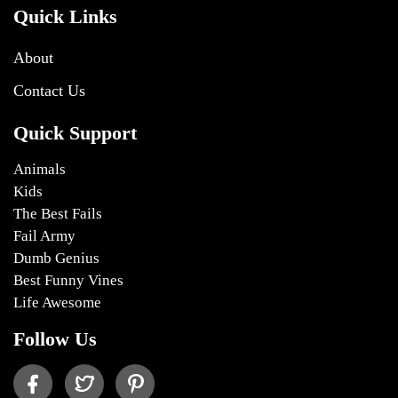
Quick Links
About
Contact Us
Quick Support
Animals
Kids
The Best Fails
Fail Army
Dumb Genius
Best Funny Vines
Life Awesome
Follow Us