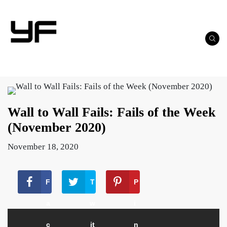
Wall to Wall Fails: Fails of the Week
(November 2020)
November 18, 2020
F
T
P
a
w
i
c
it
n