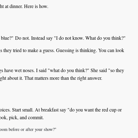
ht at dinner. Here is how.
y blue?" Do not. Instead say "I do not know. What do you think?"
 is they tried to make a guess. Guessing is thinking. You can look
s have wet noses. I said "what do you think?" She said "so they
ught about it. That matters more than the right answer.
ices. Start small. At breakfast say "do you want the red cup or
look, pick, and commit.
oom before or after your show?"