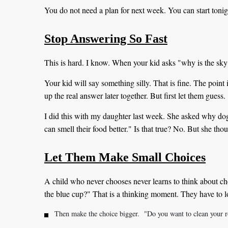
You do not need a plan for next week. You can start tonig
Stop Answering So Fast
This is hard. I know. When your kid asks "why is the sk
Your kid will say something silly. That is fine. The point
up the real answer later together. But first let them guess.
I did this with my daughter last week. She asked why dog
can smell their food better." Is that true? No. But she tho
Let Them Make Small Choices
A child who never chooses never learns to think about cho
the blue cup?" That is a thinking moment. They have to 
Then make the choice bigger. "Do you want to clean your r