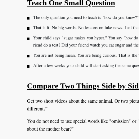
Teach One Small Question
The only question you need to teach is "how do you know?"
That is it. No big words. No lessons on fake news. Just tha
Your child says "sugar makes you hyper." You say "how do
riend do a test? Did your friend watch you eat sugar and the
You are not being mean. You are being curious. That is the t
After a few weeks your child will start asking the same qu
Compare Two Things Side by Sid
Get two short videos about the same animal. Or two pictu
different?"
You do not need to use special words like "omission" or "p
about the mother bear?"