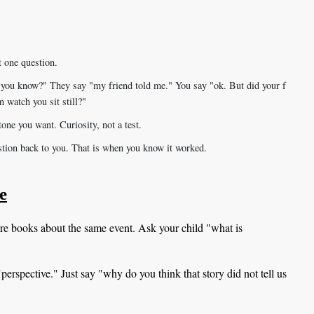
t one question.
 you know?" They say "my friend told me." You say "ok. But did your f
n watch you sit still?"
one you want. Curiosity, not a test.
estion back to you. That is when you know it worked.
e
re books about the same event. Ask your child "what is
erspective." Just say "why do you think that story did not tell us