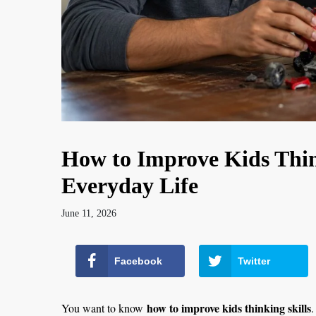
How to Improve Kids Thin
Everyday Life
June 11, 2026
Facebook
Twitter
how to improve kids thinking skills
You want to know
.