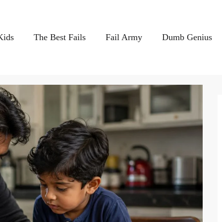
Kids
The Best Fails
Fail Army
Dumb Genius