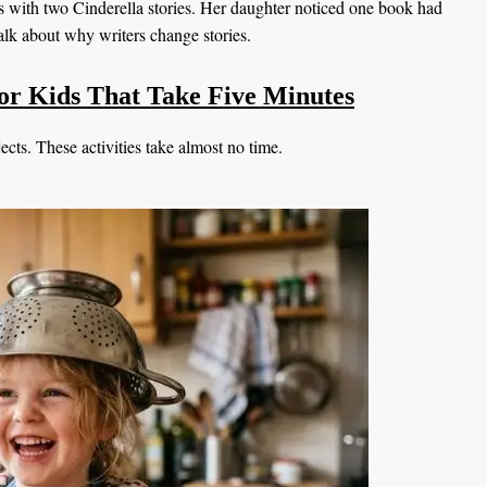
is with two Cinderella stories. Her daughter noticed one book had
alk about why writers change stories.
 for Kids That Take Five Minutes
cts. These activities take almost no time.