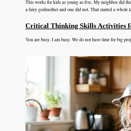
This works for kids as young as five. My neighbor did th
a fairy godmother and one did not. That started a whole t
Critical Thinking Skills Activities
You are busy. I am busy. We do not have time for big proje