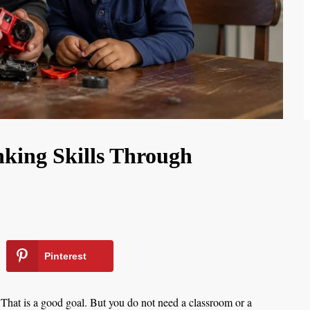
king Skills Through
Pinterest
 That is a good goal. But you do not need a classroom or a