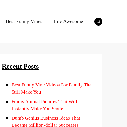
Best Funny Vines
Life Awesome
Recent Posts
Best Funny Vine Videos For Family That
Still Make You
Funny Animal Pictures That Will
Instantly Make You Smile
Dumb Genius Business Ideas That
Became Million-dollar Successes