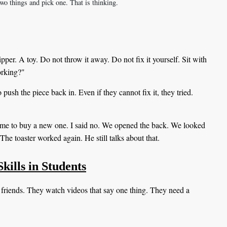
wo things and pick one. That is thinking.
per. A toy. Do not throw it away. Do not fix it yourself. Sit with
working?"
push the piece back in. Even if they cannot fix it, they tried.
me to buy a new one. I said no. We opened the back. We looked
The toaster worked again. He still talks about that.
kills in Students
 friends. They watch videos that say one thing. They need a