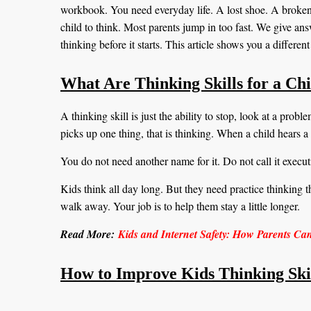
workbook. You need everyday life. A lost shoe. A broken 
child to think. Most parents jump in too fast. We give an
thinking before it starts. This article shows you a differe
What Are Thinking Skills for a Ch
A thinking skill is just the ability to stop, look at a pro
picks up one thing, that is thinking. When a child hears a 
You do not need another name for it. Do not call it executi
Kids think all day long. But they need practice thinking t
walk away. Your job is to help them stay a little longer.
Read More:
Kids and Internet Safety: How Parents Ca
How to Improve Kids Thinking Skil