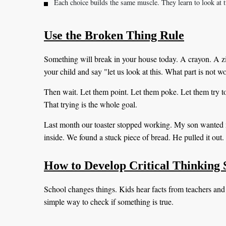
Each choice builds the same muscle. They learn to look at t
Use the Broken Thing Rule
Something will break in your house today. A crayon. A zip
your child and say "let us look at this. What part is not 
Then wait. Let them point. Let them poke. Let them try to 
That trying is the whole goal.
Last month our toaster stopped working. My son wanted 
inside. We found a stuck piece of bread. He pulled it out. 
How to Develop Critical Thinking S
School changes things. Kids hear facts from teachers and
simple way to check if something is true.