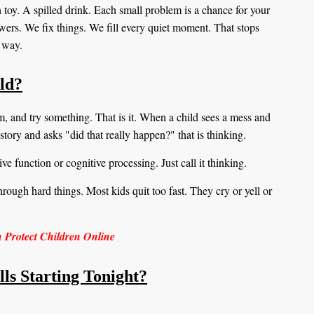
toy. A spilled drink. Each small problem is a chance for your
swers. We fix things. We fill every quiet moment. That stops
nt way.
ild?
blem, and try something. That is it. When a child sees a mess and
story and asks "did that really happen?" that is thinking.
ve function or cognitive processing. Just call it thinking.
hrough hard things. Most kids quit too fast. They cry or yell or
n Protect Children Online
ls Starting Tonight?