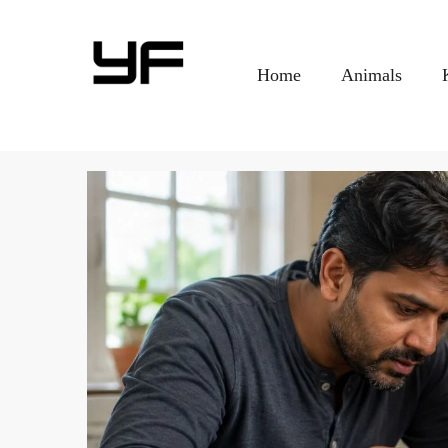
Home
Animals