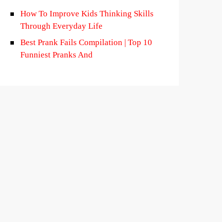
How To Improve Kids Thinking Skills
Through Everyday Life
Best Prank Fails Compilation | Top 10
Funniest Pranks And